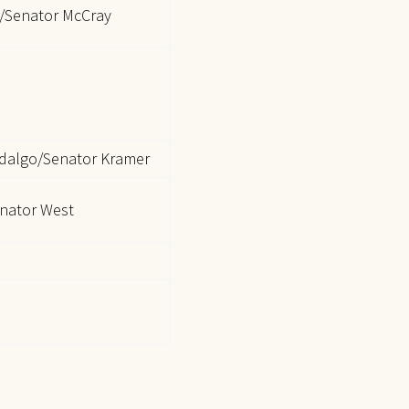
/Senator McCray
idalgo/Senator Kramer
nator West