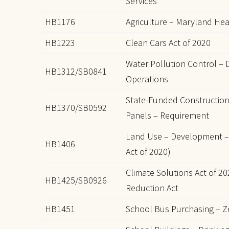
Services
HB1176
Agriculture – Maryland Hea
HB1223
Clean Cars Act of 2020
Water Pollution Control – D
HB1312/SB0841
Operations
State-Funded Construction
HB1370/SB0592
Panels – Requirement
Land Use – Development –
HB1406
Act of 2020)
Climate Solutions Act of 
HB1425/SB0926
Reduction Act
HB1451
School Bus Purchasing – Z