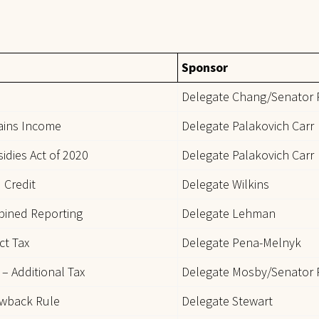
Sponsor
Delegate Chang/Senator 
Gains Income
Delegate Palakovich Carr
idies Act of 2020
Delegate Palakovich Carr
 Credit
Delegate Wilkins
bined Reporting
Delegate Lehman
ct Tax
Delegate Pena-Melnyk
 – Additional Tax
Delegate Mosby/Senator 
owback Rule
Delegate Stewart