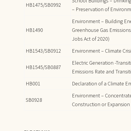
School Buildings – Drinkin
HB1475/SB0992
– Preservation of Environm
Environment – Building E
HB1490
Greenhouse Gas Emissions 
Jobs Act of 2020)
HB1543/SB0912
Environment – Climate Cris
Electric Generation -Transi
HB1545/SB0887
Emissions Rate and Transi
HB001
Declaration of a Climate 
Environment – Concentrat
SB0928
Construction or Expansion