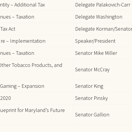
tity – Additional Tax
Delegate Palakovich-Carr
enues – Taxation
Delegate Washington
Tax Act
Delegate Korman/Senato
ure – Implementation
Speaker/President
enues – Taxation
Senator Mike Miller
 Other Tobacco Products, and
Senator McCray
 Gaming – Expansion
Senator King
 2020
Senator Pinsky
ueprint for Maryland’s Future
Senator Gallion