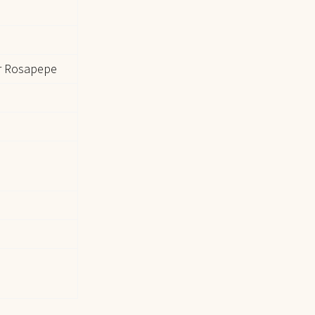
r Rosapepe