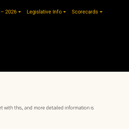
 – 2026
Legislative Info
Scorecards
et with this, and more detailed information is