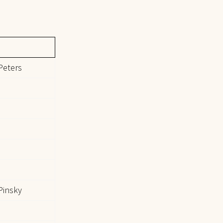
Peters
Pinsky