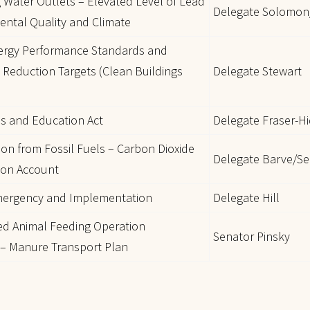
g Water Outlets – Elevated Level of Lead
Delegate Solomon
ental Quality and Climate
nergy Performance Standards and
Reduction Targets (Clean Buildings
Delegate Stewart
is and Education Act
Delegate Fraser-H
tion from Fossil Fuels – Carbon Dioxide
Delegate Barve/Se
tion Account
Emergency and Implementation
Delegate Hill
ed Animal Feeding Operation
Senator Pinsky
 – Manure Transport Plan