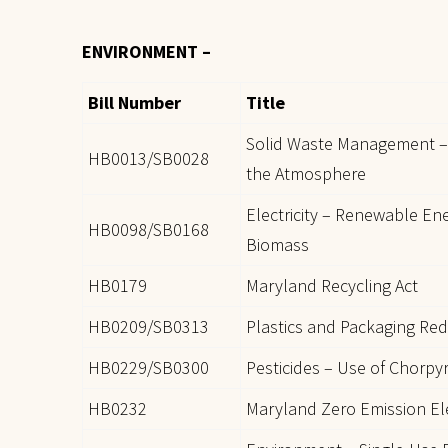
ENVIRONMENT –
Bill Number
Title
Solid Waste Management – 
HB0013/SB0028
the Atmosphere
Electricity – Renewable Ene
HB0098/SB0168
Biomass
HB0179
Maryland Recycling Act
HB0209/SB0313
Plastics and Packaging Red
HB0229/SB0300
Pesticides – Use of Chorpyr
HB0232
Maryland Zero Emission Ele