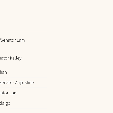
/Senator Lam
nator Kelley
dian
Senator Augustine
nator Lam
idalgo