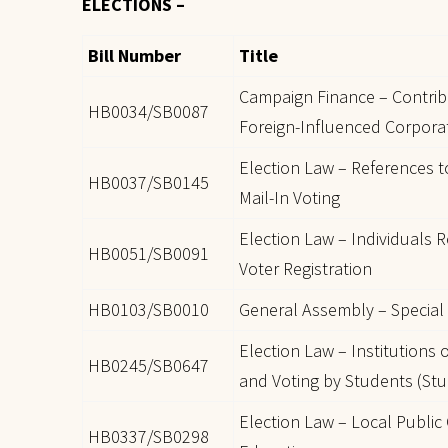
ELECTIONS –
Bill Number
Title
Campaign Finance – Contrib
HB0034/SB0087
Foreign-Influenced Corpora
Election Law – References 
HB0037/SB0145
Mail-In Voting
Election Law – Individuals R
HB0051/SB0091
Voter Registration
HB0103/SB0010
General Assembly – Special E
Election Law – Institutions 
HB0245/SB0647
and Voting by Students (St
Election Law – Local Public
HB0337/SB0298