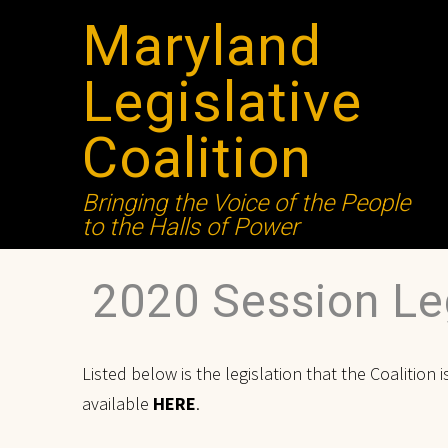
Maryland
Legislative
Coalition
Bringing the Voice of the People
to the Halls of Power
2020 Session Leg
Listed below is the legislation that the Coalition
available
HERE
.