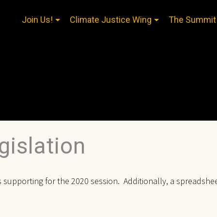
Join Us!
Climate Justice Wing
The Summit
islation
 is supporting for the 2020 session. Additionally, a spreadshe