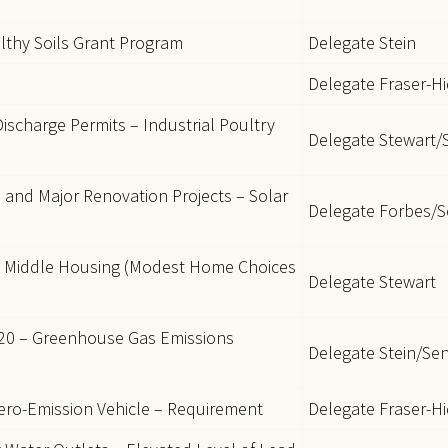
lthy Soils Grant Program
Delegate Stein
Delegate Fraser-H
ischarge Permits – Industrial Poultry
Delegate Stewart/
 and Major Renovation Projects – Solar
Delegate Forbes/S
 Middle Housing (Modest Home Choices
Delegate Stewart
2020 – Greenhouse Gas Emissions
Delegate Stein/Se
ero-Emission Vehicle – Requirement
Delegate Fraser-H