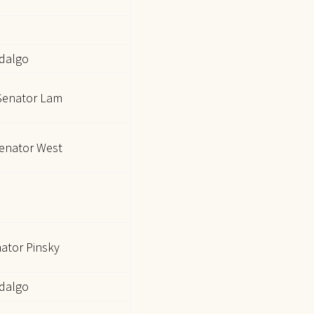
idalgo
Senator Lam
enator West
nator Pinsky
idalgo