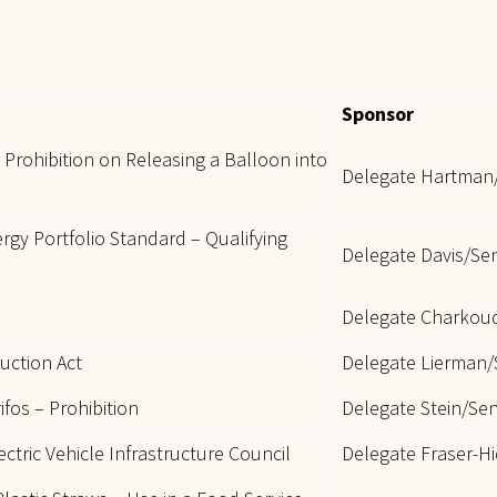
Sponsor
Prohibition on Releasing a Balloon into
Delegate Hartman
rgy Portfolio Standard – Qualifying
Delegate Davis/Se
Delegate Charkou
uction Act
Delegate Lierman/
ifos – Prohibition
Delegate Stein/Se
ctric Vehicle Infrastructure Council
Delegate Fraser-H