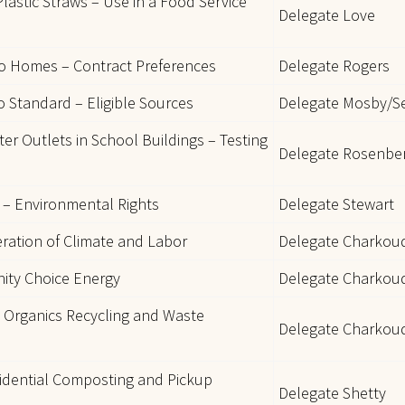
lastic Straws – Use in a Food Service
Delegate Love
ro Homes – Contract Preferences
Delegate Rogers
 Standard – Eligible Sources
Delegate Mosby/S
er Outlets in School Buildings – Testing
Delegate Rosenber
– Environmental Rights
Delegate Stewart
eration of Climate and Labor
Delegate Charkou
nity Choice Energy
Delegate Charkoud
 Organics Recycling and Waste
Delegate Charkou
sidential Composting and Pickup
Delegate Shetty