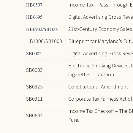
Income Tax – Pass-Through En
HB0507
Digital Advertising Gross Rev
HB0695
21st-Century Economy Sales 
HB0932/SB1001
HB1300/SB1000
Blueprint for Maryland’s Fut
Digital Advertising Gross Rev
SB0002
Electronic Smoking Devices,
SB0003
Cigarettes – Taxation
SB0325
Constitutional Amendment –
SB0311
Corporate Tax Fairness Act of
Income Tax Checkoff – The Bl
SB0644
Fund