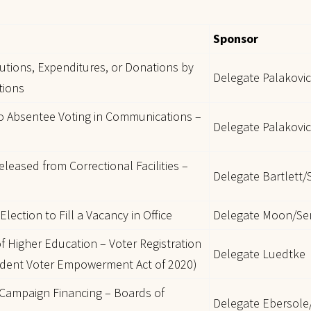
Sponsor
utions, Expenditures, or Donations by
Delegate Palakovi
tions
to Absentee Voting in Communications –
Delegate Palakovic
eleased from Correctional Facilities –
Delegate Bartlett
lection to Fill a Vacancy in Office
Delegate Moon/Se
of Higher Education – Voter Registration
Delegate Luedtke
udent Voter Empowerment Act of 2020)
 Campaign Financing – Boards of
Delegate Ebersole