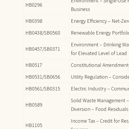
Environment – Single-Use P
HB0296
Business
HB0398
Energy Efficiency – Net-Ze
HB0438/SB0560
Renewable Energy Portfolio
Environment – Drinking Wat
HB0457/SB0371
for Elevated Level of Lead
HB0517
Constitutional Amendment 
HB0531/SB0656
Utility Regulation – Consid
HB0561/SB0315
Electric Industry – Commu
Solid Waste Management –
HB0589
Diversion – Food Residuals
Income Tax – Credit for Re
HB1105