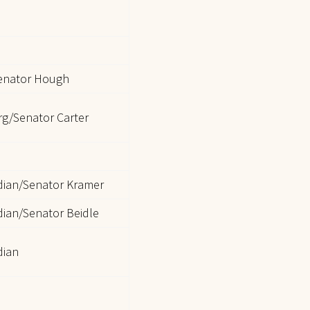
enator Hough
g/Senator Carter
dian/Senator Kramer
ian/Senator Beidle
dian