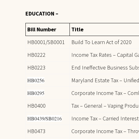
EDUCATION –
Bill Number
Title
HB0001/SB0001
Build To Learn Act of 2020
HB0222
Income Tax Rates – Capital 
HB0223
End Ineffective Business Subs
Maryland Estate Tax – Unified
HB0256
Corporate Income Tax – Com
HB0295
HB0400
Tax – General – Vaping Produ
Income Tax – Carried Interest
HB0439/SB0216
HB0473
Corporate Income Tax – Thr