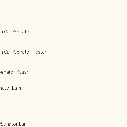
ch Carr/Senator Lam
h Carr/Senator Hester
/Senator Kagan
nator Lam
/Senator Lam