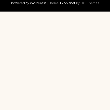
Powered by WordPress
|
Theme:
Exoplanet
by UXL Themes