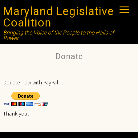
Maryland Legislative
Coalition
Bringing the Voice of the People to the Halls of
Power
Donate
Donate now with PayPal…
Thank you!